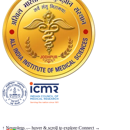
↑ Neurolens — hover & scroll to explore
·
Connect →