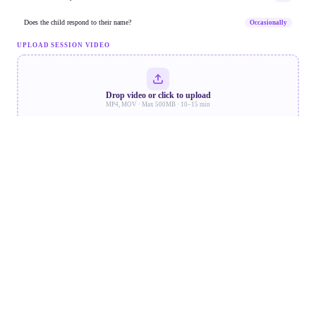
new words used.
Social Reciprocity Markers
Dr. Priya S.
Does the child respond to their name?
Occasionally
Report Generation
UPLOAD SESSION VIDEO
15 May
·
40
Behavioural
min
18,240
189
11m 34s
Eye contact drills —
Frames
Markers
Duration
moderate compliance.
Dr. Raj M.
Drop video or click to upload
MP4, MOV · Max 500MB · 10–15 min
08 May
·
Speech Therapy
45 min
Neurolens ·
Baseline session. Response
COMPLETE
Report
to name: 60%.
Start AI Analysis
Dr. Priya S.
Analysis Complete · 98% confidence · 189
AI Recommendations
markers detected
Updated 22 May · Aryan K.
Neurolens
PROCESSING
Schedule M-
CHAT-R/F
Speech
follow-up
Hig
within 4
weeks
Flagged in speech
aryan_session_22may.mp4
Emotional
Social
and social domains.
247 MB · Uploading…
Formal diagnostic
workup
recommended.
68% — 168 MB of 247 MB
~42s left