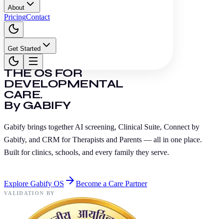
About
Pricing
Contact
Get Started
THE OS FOR
DEVELOPMENTAL
CARE.
By GABIFY
Gabify brings together AI screening, Clinical Suite, Connect by
Gabify, and CRM for Therapists and Parents — all in one place.
Built for clinics, schools, and every family they serve.
Explore Gabify OS
Become a Care Partner
VALIDATION BY