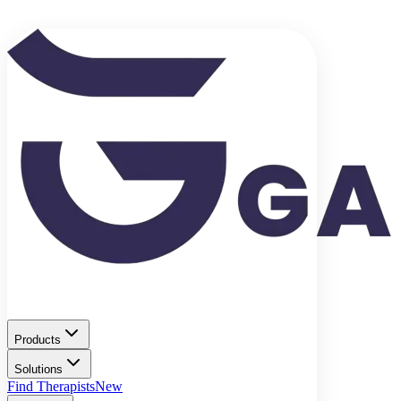
Products
Solutions
Find Therapists
New